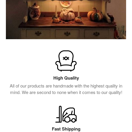
High Quality
All of our products are handmade with the highest quality in
mind. We are second to none when it comes to our quality!
Fast Shipping