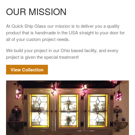
OUR MISSION
At Quick Ship Glass our mission is to deliver you a quality
product that is handmade in the USA straight to your door for
all of your custom project needs.
We build your project in our Ohio based facility, and every
project is given the special treatment!
View Collection