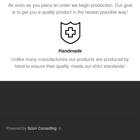
As soon as you place an order we begin production. Our goal
is to get you a quality product in the fastest possible way!
Handmade
Unlike many manufacturers our products are produced by
hand to ensure their quality meets our strict standards!
Powered by
Scion Consulting
. ©