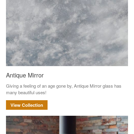
Mirror
Pattern Glass
German
Seedy
Water
Robax
Shelves
Shower Doors
Antique Mirror
About Us
Giving a feeling of an age gone by, Antique Mirror glass has
Our Mission
many beautiful uses!
Contact Us
View Collection
Shipping Policy
Return Policy
Privacy Policy