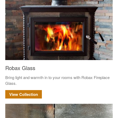
Terms and Conditions
News
Cart
My account
Favorites
1-800-772-1477
Search
for:
Search Button
Robax Glass
Bring light and warmth in to your rooms with Robax Fireplace
Glass.
View Collection
test