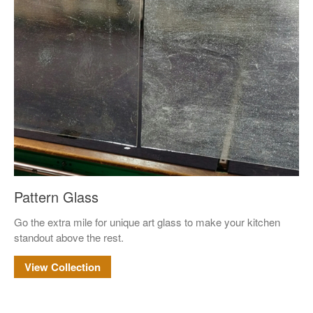
May 2023
Uncategorized
Pattern Glass
Log in
Go the extra mile for unique art glass to make your kitchen
Entries feed
standout above the rest.
Comments feed
View Collection
WordPress.org