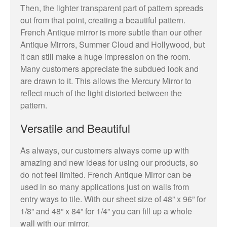
Then, the lighter transparent part of pattern spreads
out from that point, creating a beautiful pattern.
French Antique mirror is more subtle than our other
Antique Mirrors, Summer Cloud and Hollywood, but
it can still make a huge impression on the room.
Many customers appreciate the subdued look and
are drawn to it. This allows the Mercury Mirror to
reflect much of the light distorted between the
pattern.
Versatile and Beautiful
As always, our customers always come up with
amazing and new ideas for using our products, so
do not feel limited. French Antique Mirror can be
used in so many applications just on walls from
entry ways to tile. With our sheet size of 48” x 96” for
1/8” and 48” x 84” for 1/4” you can fill up a whole
wall with our mirror.