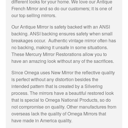
different looks for your home. We love our Antique
French Mirror and so do our customers; it is one of
our top selling mirrors.
Our Antique Mirror is safety backed with an ANSI
backing. ANSI backing ensures safety when small
breakages occur. Authentic vintage mirror often has
no backing, making it unsafe in some situations.
These Mercury Mirror Restorations allow you to
have an amazing look without any of the sacrifices.
Since Omega uses New Mirror the reflective quality
is perfect without any distortion besides the
intended pattern that is created by a Silvering
process. The mirrors have a beautiful restored look
that is special to Omega National Products, so do
not compromise on quality. Other manufactures from
overseas lack the quality of Omega Mirrors that
have made in America quality.