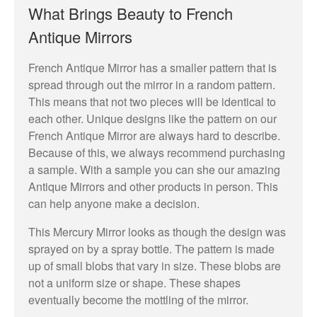
What Brings Beauty to French
Antique Mirrors
French Antique Mirror has a smaller pattern that is
spread through out the mirror in a random pattern.
This means that not two pieces will be identical to
each other. Unique designs like the pattern on our
French Antique Mirror are always hard to describe.
Because of this, we always recommend purchasing
a sample. With a sample you can she our amazing
Antique Mirrors and other products in person. This
can help anyone make a decision.
This Mercury Mirror looks as though the design was
sprayed on by a spray bottle. The pattern is made
up of small blobs that vary in size. These blobs are
not a uniform size or shape. These shapes
eventually become the mottling of the mirror.