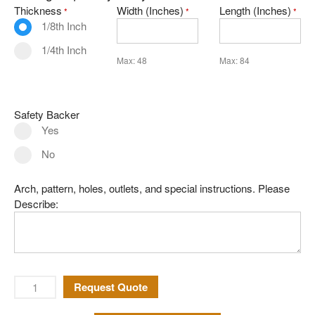
Thickness
Width (Inches)
Length (Inches)
*
*
*
Mirror
1/8th Inch
Pattern Glass
1/4th Inch
Max: 48
Max: 84
German
Seedy
Water
Safety Backer
Yes
Robax
No
Shelves
Shower Doors
Arch, pattern, holes, outlets, and special instructions. Please
About Us
Describe:
Our Mission
Contact Us
Shipping Policy
Request Quote
Return Policy
Privacy Policy