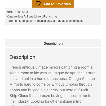
Add to Favorites
Terms and Conditions
SKU:
00001-1-1
News
Categories:
Antique Mirror
,
French
,
rfq
Tags:
antique glass
,
French
,
glass
,
Mirror
,
old fashion glass
Cart
My account
Favorites
Description
1-800-772-1477
Search
for:
Description
Search Button
French antique vintage mirrors can bring a room a
whole room to life with its unique design that is sure
to stand out in a home or business. Omega Antique
Mirror is hard to come by without jumping through
hoops and buying big sheets, but here at Quick
Ship Glass it is a breeze buying the best mirror in
test
the industry. Looking for other antique mirror