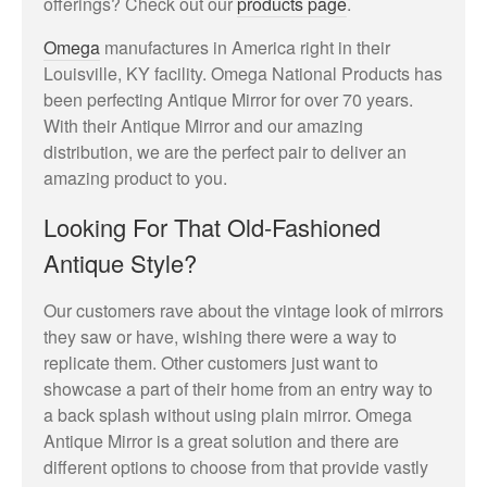
offerings? Check out our
products page
.
Omega
manufactures in America right in their
Louisville, KY facility. Omega National Products has
been perfecting Antique Mirror for over 70 years.
With their Antique Mirror and our amazing
May 2023
distribution, we are the perfect pair to deliver an
amazing product to you.
Looking For That Old-Fashioned
Uncategorized
Antique Style?
Our customers rave about the vintage look of mirrors
they saw or have, wishing there were a way to
Log in
replicate them. Other customers just want to
Entries feed
showcase a part of their home from an entry way to
Comments feed
a back splash without using plain mirror. Omega
Antique Mirror is a great solution and there are
WordPress.org
different options to choose from that provide vastly