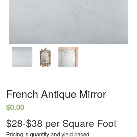
German Antique
Water Glass
Robax
Portfolio
Antique Mirror
French Antique Mirror
Hollywood Antique Mirror
Summer Cloud Antique Mirror
Engineered Products
French Antique Mirror
Etched Glass
$
0.00
Framed Mirror
Fretwork
$28-$38 per Square Foot
Hardware
Pricing is quantity and yield based
Leaded Glass