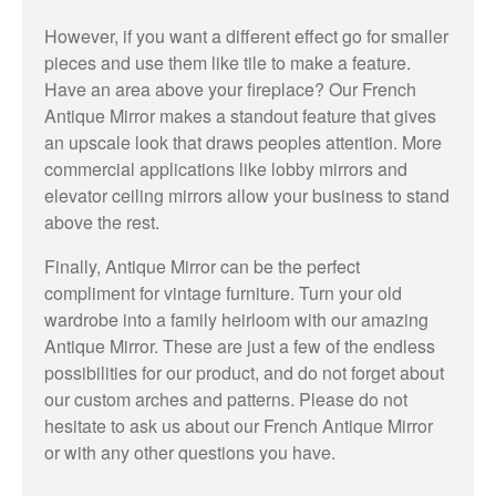
However, if you want a different effect go for smaller
pieces and use them like tile to make a feature.
Have an area above your fireplace? Our French
Antique Mirror makes a standout feature that gives
an upscale look that draws peoples attention. More
commercial applications like lobby mirrors and
elevator ceiling mirrors allow your business to stand
above the rest.
Finally, Antique Mirror can be the perfect
compliment for vintage furniture. Turn your old
wardrobe into a family heirloom with our amazing
Antique Mirror. These are just a few of the endless
possibilities for our product, and do not forget about
our custom arches and patterns. Please do not
hesitate to ask us about our French Antique Mirror
or with any other questions you have.