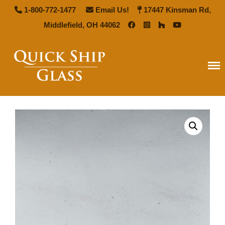
1-800-772-1477
Email Us!
17447 Kinsman Rd,
Middlefield, OH 44062
Quick Ship Glass
Home
Types of Glass
Antique Mirror
French Antique Mirror
Hollywood Antique Mirror
Summer Cloud Antique Mirror
Pattern Glass
Seedy Glass