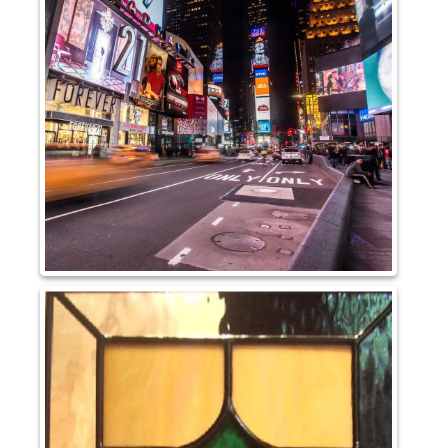
Pattern Glass
German
Seedy
Water
Robax
Shelves
Shower Doors
About Us
Our Mission
Contact Us
Shipping Policy
Return Policy
Privacy Policy
Terms and Conditions