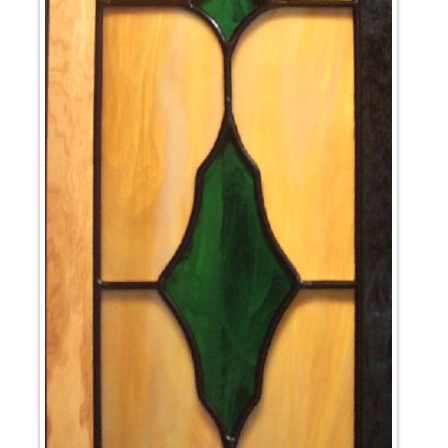
News
Cart
My account
Favorites
1-800-772-1477
Search
for:
Search Button
test