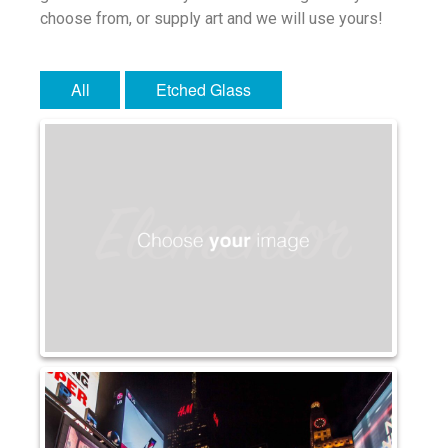
choose from, or supply art and we will use yours!
Water Glass
Robax
Portfolio
All
Etched Glass
Antique Mirror
French Antique Mirror
Hollywood Antique Mirror
Summer Cloud Antique Mirror
Engineered Products
Etched Glass
Framed Mirror
Fretwork
Hardware
Leaded Glass
Mirror