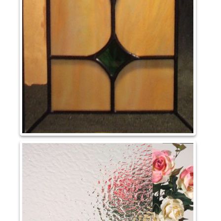
May 2023
Uncategorized
Log in
Entries feed
Comments feed
WordPress.org