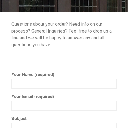
Robax
Portfolio
Questions about your order? Need info on our
Antique Mirror
process? General Inquiries? Feel free to drop us a
French Antique Mirror
line and we will be happy to answer any and all
Hollywood Antique Mirror
questions you have!
Summer Cloud Antique Mirror
Engineered Products
Etched Glass
Your Name (required)
Framed Mirror
Fretwork
Your Email (required)
Hardware
Leaded Glass
Mirror
Subject
Pattern Glass