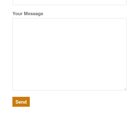
German
Your Message
Seedy
Water
Robax
Shelves
Shower Doors
About Us
Our Mission
Contact Us
Shipping Policy
Return Policy
Privacy Policy
Terms and Conditions
News