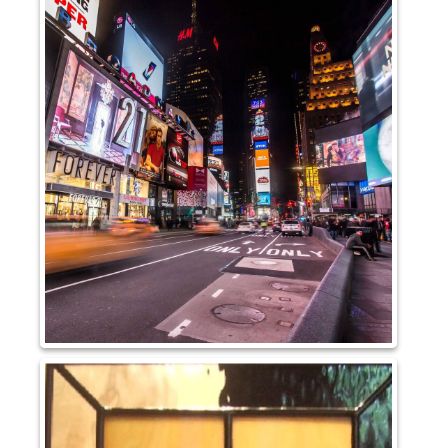
Pattern Glass
German
Seedy
Water
Robax
Shelves
Shower Doors
About Us
Our Mission
Contact Us
Shipping Policy
Return Policy
Privacy Policy
Terms and Conditions