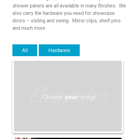
shower panels are all available in many finishes. We
Water Glass
also carry the hardware you need for showcase
Robax
doors – sliding and swing. Mirror clips, shelf pins
Portfolio
and much more.
Antique Mirror
French Antique Mirror
All
Hardware
Hollywood Antique Mirror
Summer Cloud Antique Mirror
Engineered Products
Etched Glass
Framed Mirror
Fretwork
Hardware
Leaded Glass
Mirror