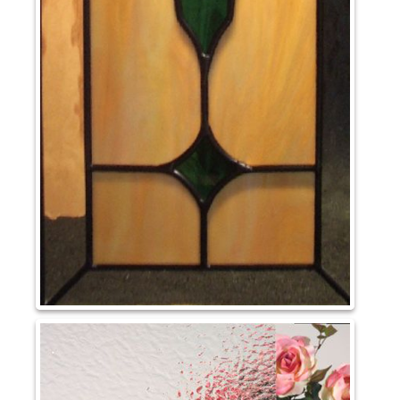
May 2023
Uncategorized
Log in
Entries feed
Comments feed
WordPress.org