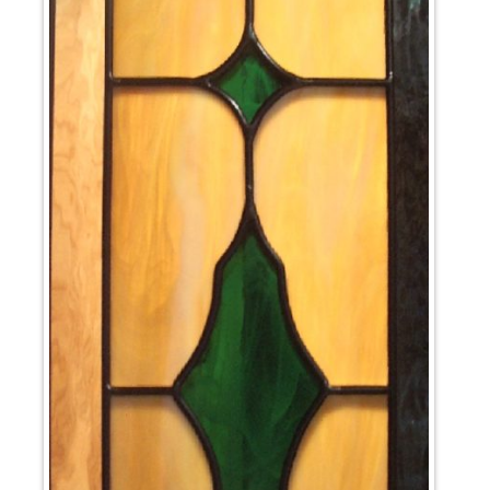
News
Cart
My account
Favorites
1-800-772-1477
Search
for:
Search Button
test