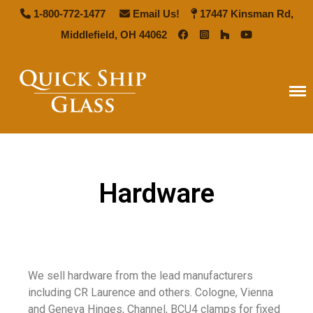
1-800-772-1477
Email Us!
17447 Kinsman Rd,
Middlefield, OH 44062
Quick Ship Glass
Home
Types of Glass
Antique Mirror
Hardware
French Antique Mirror
Hollywood Antique Mirror
Summer Cloud Antique Mirror
Pattern Glass
We sell hardware from the lead manufacturers
Seedy Glass
including CR Laurence and others. Cologne, Vienna
German Antique
and Geneva Hinges, Channel, BCU4 clamps for fixed