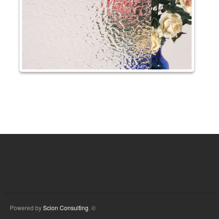
Powered by
Scion Consulting
. ©