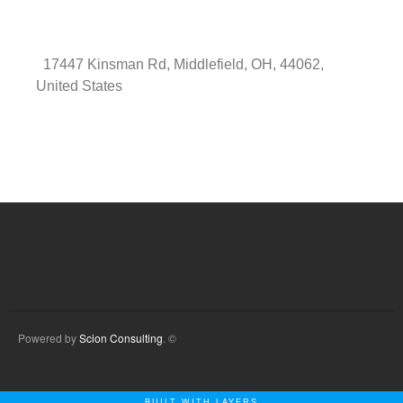
17447 Kinsman Rd, Middlefield, OH, 44062,
United States
Powered by
Scion Consulting
. ©
BUILT WITH LAYERS