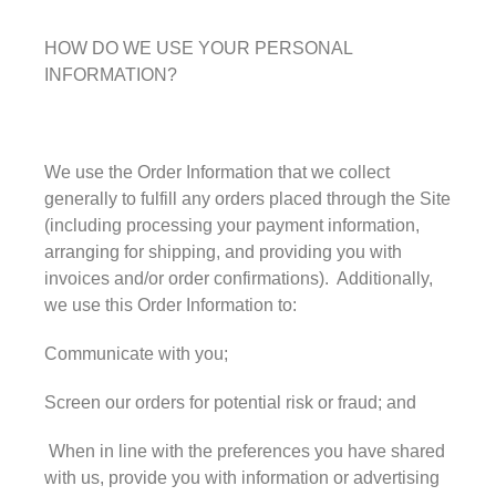
HOW DO WE USE YOUR PERSONAL
INFORMATION?
May 2023
We use the Order Information that we collect
generally to fulfill any orders placed through the Site
(including processing your payment information,
arranging for shipping, and providing you with
Uncategorized
invoices and/or order confirmations). Additionally,
we use this Order Information to:
Communicate with you;
Log in
Entries feed
Screen our orders for potential risk or fraud; and
Comments feed
When in line with the preferences you have shared
WordPress.org
with us, provide you with information or advertising