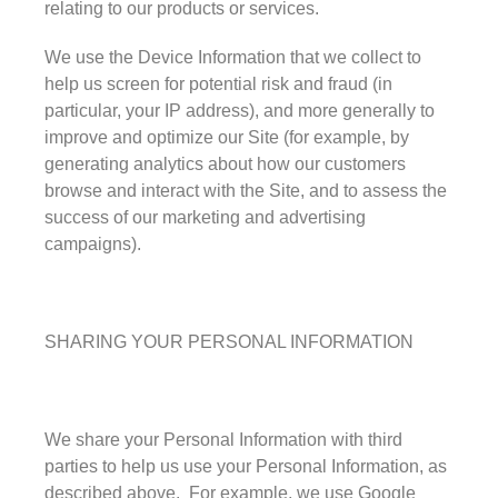
relating to our products or services.
We use the Device Information that we collect to
help us screen for potential risk and fraud (in
particular, your IP address), and more generally to
improve and optimize our Site (for example, by
generating analytics about how our customers
browse and interact with the Site, and to assess the
success of our marketing and advertising
campaigns).
SHARING YOUR PERSONAL INFORMATION
We share your Personal Information with third
parties to help us use your Personal Information, as
described above. For example, we use Google