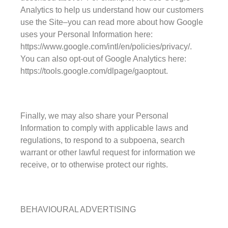
Analytics to help us understand how our customers
use the Site–you can read more about how Google
uses your Personal Information here:
https://www.google.com/intl/en/policies/privacy/.
You can also opt-out of Google Analytics here:
https://tools.google.com/dlpage/gaoptout.
Finally, we may also share your Personal
Information to comply with applicable laws and
regulations, to respond to a subpoena, search
warrant or other lawful request for information we
receive, or to otherwise protect our rights.
BEHAVIOURAL ADVERTISING