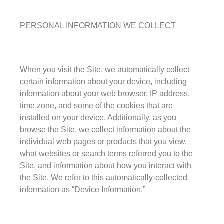
Seedy Glass
German Antique
PERSONAL INFORMATION WE COLLECT
Water Glass
Robax
Portfolio
When you visit the Site, we automatically collect
certain information about your device, including
Antique Mirror
information about your web browser, IP address,
French Antique Mirror
time zone, and some of the cookies that are
Hollywood Antique Mirror
installed on your device. Additionally, as you
browse the Site, we collect information about the
Summer Cloud Antique Mirror
individual web pages or products that you view,
Engineered Products
what websites or search terms referred you to the
Site, and information about how you interact with
Etched Glass
the Site. We refer to this automatically-collected
Framed Mirror
information as “Device Information.”
Fretwork
Hardware