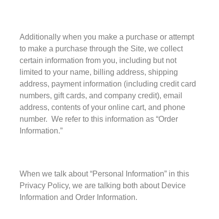
Privacy Policy
Terms and Conditions
Additionally when you make a purchase or attempt
News
to make a purchase through the Site, we collect
Cart
certain information from you, including but not
My account
limited to your name, billing address, shipping
Favorites
address, payment information (including credit card
numbers, gift cards, and company credit), email
1-800-772-1477
address, contents of your online cart, and phone
Search
for:
number. We refer to this information as “Order
Search Button
Information.”
When we talk about “Personal Information” in this
Privacy Policy, we are talking both about Device
Information and Order Information.
test