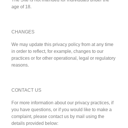
age of 18.
CHANGES
We may update this privacy policy from at any time
in order to reflect, for example, changes to our
practices or for other operational, legal or regulatory
reasons.
CONTACT US
For more information about our privacy practices, if
you have questions, or if you would like to make a
complaint, please contact us by mail using the
details provided below: