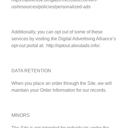
us/resources/policies/personalized-ads
Additionally, you can opt out of some of these
services by visiting the Digital Advertising Alliance’s
opt-out portal at: http://optout.aboutads.info/.
DATA RETENTION
When you place an order through the Site, we will
maintain your Order Information for our records.
MINORS
The Site is not intended for individuals under the