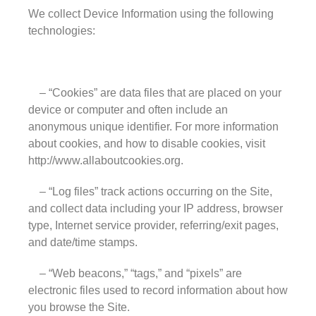
Leaded Glass
We collect Device Information using the following
technologies:
Mirror
Pattern Glass
German
– “Cookies” are data files that are placed on your
Seedy
device or computer and often include an
Water
anonymous unique identifier. For more information
about cookies, and how to disable cookies, visit
Robax
http://www.allaboutcookies.org.
Shelves
Shower Doors
– “Log files” track actions occurring on the Site,
and collect data including your IP address, browser
About Us
type, Internet service provider, referring/exit pages,
Our Mission
and date/time stamps.
Contact Us
– “Web beacons,” “tags,” and “pixels” are
Shipping Policy
electronic files used to record information about how
Return Policy
you browse the Site.