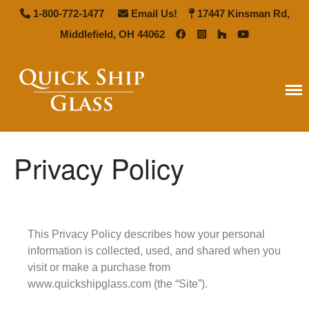
1-800-772-1477
Email Us!
17447 Kinsman Rd,
Middlefield, OH 44062
Quick Ship Glass
Privacy Policy
Home
Types of Glass
Antique Mirror
French Antique Mirror
This Privacy Policy describes how your personal
Hollywood Antique Mirror
information is collected, used, and shared when you
visit or make a purchase from
Summer Cloud Antique Mirror
www.quickshipglass.com (the “Site”).
Pattern Glass