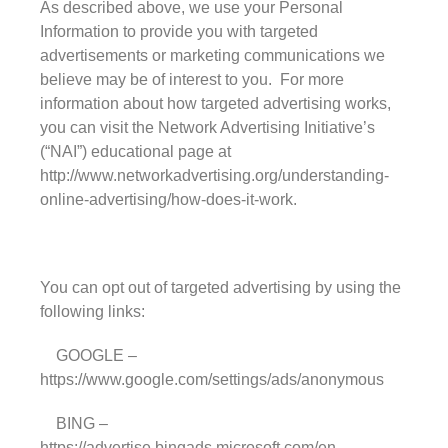
As described above, we use your Personal
Information to provide you with targeted
advertisements or marketing communications we
believe may be of interest to you. For more
information about how targeted advertising works,
you can visit the Network Advertising Initiative’s
(“NAI”) educational page at
http://www.networkadvertising.org/understanding-
online-advertising/how-does-it-work.
You can opt out of targeted advertising by using the
following links:
GOOGLE –
https://www.google.com/settings/ads/anonymous
BING –
https://advertise.bingads.microsoft.com/en-