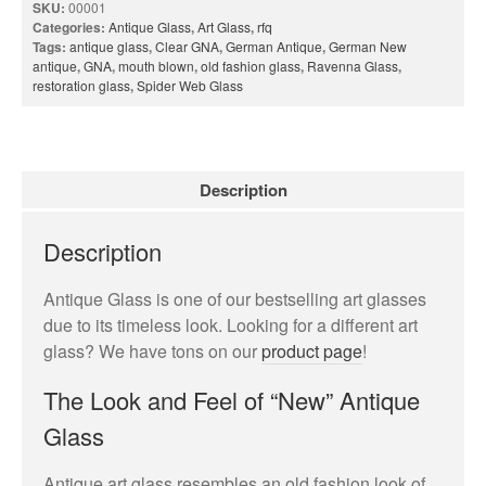
Privacy Policy
SKU:
00001
Categories:
Antique Glass
,
Art Glass
,
rfq
Terms and Conditions
Tags:
antique glass
,
Clear GNA
,
German Antique
,
German New
antique
,
GNA
,
mouth blown
,
old fashion glass
,
Ravenna Glass
,
News
restoration glass
,
Spider Web Glass
Cart
My account
Favorites
Description
1-800-772-1477
Search
Description
for:
Search Button
Antique Glass is one of our bestselling art glasses
due to its timeless look. Looking for a different art
glass? We have tons on our
product page
!
The Look and Feel of “New” Antique
Glass
test
Antique art glass resembles an old fashion look of