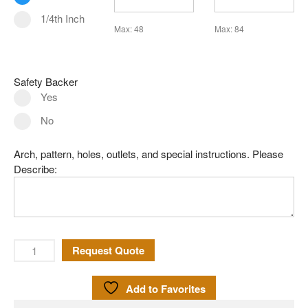
Leaded Glass
1/4th Inch
Mirror
Max: 48
Max: 84
Pattern Glass
German
Safety Backer
Seedy
Yes
Water
No
Robax
Arch, pattern, holes, outlets, and special instructions. Please
Shelves
Describe:
Shower Doors
About Us
Our Mission
Contact Us
Request Quote
Shipping Policy
Add to Favorites
Return Policy