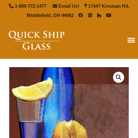
1-800-772-1477
Email Us!
17447 Kinsman Rd,
Middlefield, OH 44062
Quick Ship Glass
Home
Types of Glass
Antique Mirror
French Antique Mirror
Hollywood Antique Mirror
Summer Cloud Antique Mirror
Pattern Glass