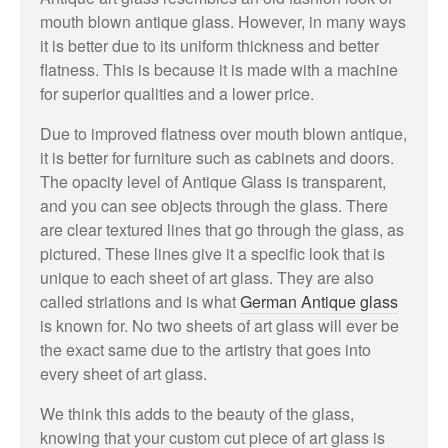
mouth blown antique glass. However, in many ways
it is better due to its uniform thickness and better
flatness. This is because it is made with a machine
for superior qualities and a lower price.
May 2023
Due to improved flatness over mouth blown antique,
it is better for furniture such as cabinets and doors.
The opacity level of Antique Glass is transparent,
and you can see objects through the glass. There
Uncategorized
are clear textured lines that go through the glass, as
pictured. These lines give it a specific look that is
unique to each sheet of art glass. They are also
called striations and is what
German Antique glass
Log in
is known for. No two sheets of art glass will ever be
the exact same due to the artistry that goes into
Entries feed
every sheet of art glass.
Comments feed
WordPress.org
We think this adds to the beauty of the glass,
knowing that your custom cut piece of art glass is