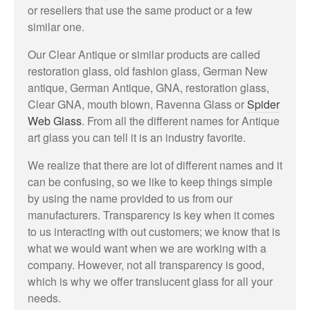
or resellers that use the same product or a few
similar one.
Our Clear Antique or similar products are called
restoration glass, old fashion glass, German New
antique, German Antique, GNA, restoration glass,
Clear GNA, mouth blown, Ravenna Glass or
Spider
Web Glass
. From all the different names for Antique
art glass you can tell it is an industry favorite.
We realize that there are lot of different names and it
can be confusing, so we like to keep things simple
by using the name provided to us from our
manufacturers. Transparency is key when it comes
to us interacting with out customers; we know that is
what we would want when we are working with a
company. However, not all transparency is good,
which is why we offer translucent glass for all your
needs.