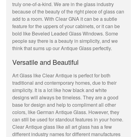
truly one-of-a-kind. We are in the glass industry
because of the beauty of the right piece of glass can
add to a room. With Clear GNA it can be a subtle
feature for the uppers of your cabinets, or it can be
bold like Beveled Leaded Glass Windows. Some
people say there is a beauty in simplicity, and we
think that sums up our Antique Glass perfectly.
Versatile and Beautiful
Art Glass like Clear Antique is perfect for both
traditional and contemporary homes, due to their
simplicity. It is a lot like how black and white
designs will always be timeless. They are a good
base for design and help to compliment all other
colors, like German Antique Glass. However, they
can still be used for standout features in your home.
Clear Antique glass like all art glass has a few
different industry names for different manufactures