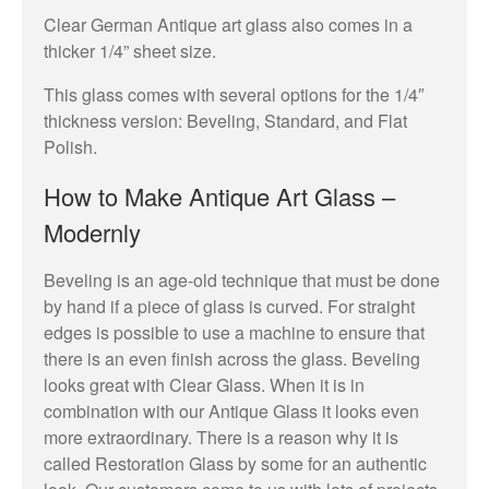
Clear German Antique art glass also comes in a
thicker 1/4” sheet size.
This glass comes with several options for the 1/4″
thickness version: Beveling, Standard, and Flat
Polish.
How to Make Antique Art Glass –
Modernly
Beveling is an age-old technique that must be done
by hand if a piece of glass is curved. For straight
edges is possible to use a machine to ensure that
there is an even finish across the glass. Beveling
looks great with Clear Glass. When it is in
combination with our Antique Glass it looks even
more extraordinary. There is a reason why it is
called Restoration Glass by some for an authentic