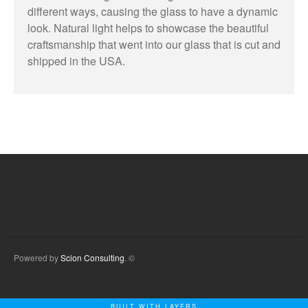
different ways, causing the glass to have a dynamic
look. Natural light helps to showcase the beautiful
craftsmanship that went into our glass that is cut and
shipped in the USA.
Powered by
Scion Consulting
. ©
BUILT WITH LAYERS