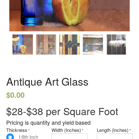
Seedy Glass
German Antique
Water Glass
Robax
Portfolio
Antique Mirror
French Antique Mirror
Hollywood Antique Mirror
Antique Art Glass
Summer Cloud Antique Mirror
Engineered Products
$
0.00
Etched Glass
$28-$38 per Square Foot
Framed Mirror
Fretwork
Pricing is quantity and yield based
Thickness
Width (Inches)
Length (Inches)
Hardware
*
*
*
1/8th Inch