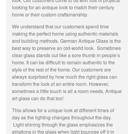
look. Our customers come to us with lots of projects
looking for an antique look to match their century
home or their custom craftsmanship.
We understand that our customers spend time
making the perfect home using authentic materials
and building methods. German Antique Glass is the
best way to preserve an old-world look. Sometimes
clear glass stands out like a sore thumb in people’s
home. It can be difficult to remain authentic to the
style of the rest of the home. Our customers are
always surprised by how much the right glass can
transform the look of an entire room. However,
sometimes a little touch is all a room needs. Antique
art glass can do that too!
This allows for a unique look at different times of
day as the lighting changes throughout the day.
Light shining through the glass emphasizes the
striations in the glass when light bounces off it in