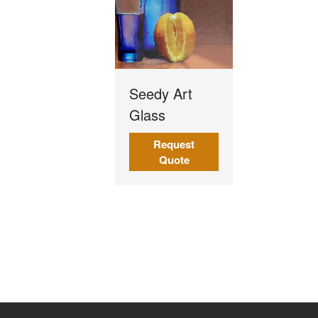
Seedy Art
Glass
Request
Quote