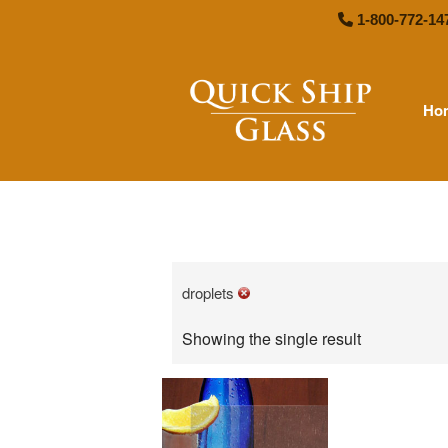
1-800-772-14
Ho
Quick
droplets
Showing the single result