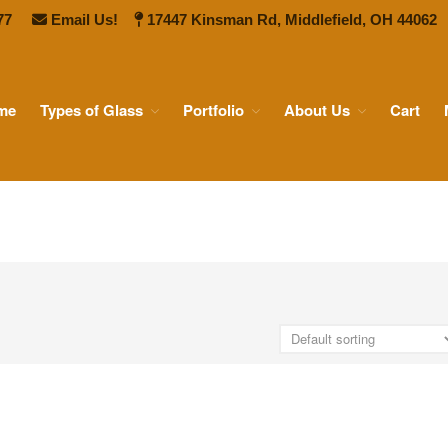
77
Email Us!
17447 Kinsman Rd, Middlefield, OH 44062
me
Types of Glass
Portfolio
About Us
Cart
 Ship Glass