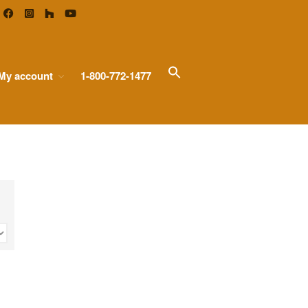
Search
My account
1-800-772-1477
Home
for:
Search Button
Types of Glass
Antique Mirror
French Antique Mirror
Hollywood Antique Mirror
Summer Cloud Antique Mirror
Pattern Glass
Seedy Glass
German Antique
Water Glass
Robax